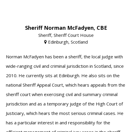
Sheriff Norman McFadyen, CBE
Sheriff, Sheriff Court House
Edinburgh, Scotland
Norman McFadyen has been a sheriff, the local judge with
wide-ranging civil and criminal jurisdiction in Scotland, since
2010. He currently sits at Edinburgh. He also sits on the
national Sheriff Appeal Court, which hears appeals from the
sheriff court when exercising civil and summary criminal
jurisdiction and as a temporary judge of the High Court of
Justiciary, which hears the most serious criminal cases. He
has a particular interest in and responsibility for the