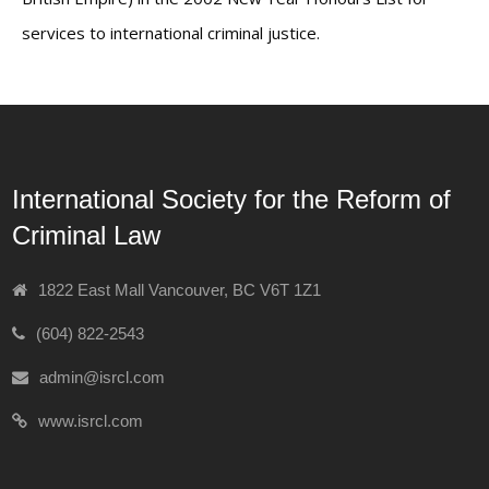
services to international criminal justice.
International Society for the Reform of
Criminal Law
1822 East Mall Vancouver, BC V6T 1Z1
(604) 822-2543
admin@isrcl.com
www.isrcl.com