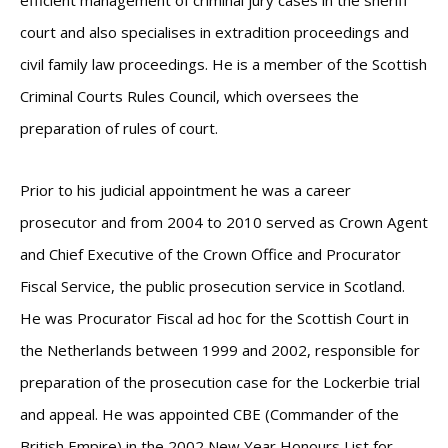
efficient management of criminal jury cases in the sheriff
court and also specialises in extradition proceedings and
civil family law proceedings. He is a member of the Scottish
Criminal Courts Rules Council, which oversees the
preparation of rules of court.
Prior to his judicial appointment he was a career
prosecutor and from 2004 to 2010 served as Crown Agent
and Chief Executive of the Crown Office and Procurator
Fiscal Service, the public prosecution service in Scotland.
He was Procurator Fiscal ad hoc for the Scottish Court in
the Netherlands between 1999 and 2002, responsible for
preparation of the prosecution case for the Lockerbie trial
and appeal. He was appointed CBE (Commander of the
British Empire) in the 2002 New Year Honours List for