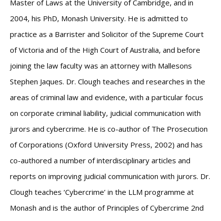
Master of Laws at the University of Cambridge, and in
2004, his PhD, Monash University. He is admitted to
practice as a Barrister and Solicitor of the Supreme Court
of Victoria and of the High Court of Australia, and before
joining the law faculty was an attorney with Mallesons
Stephen Jaques. Dr. Clough teaches and researches in the
areas of criminal law and evidence, with a particular focus
on corporate criminal liability, judicial communication with
jurors and cybercrime. He is co-author of The Prosecution
of Corporations (Oxford University Press, 2002) and has
co-authored a number of interdisciplinary articles and
reports on improving judicial communication with jurors. Dr.
Clough teaches ‘Cybercrime’ in the LLM programme at
Monash and is the author of Principles of Cybercrime 2nd