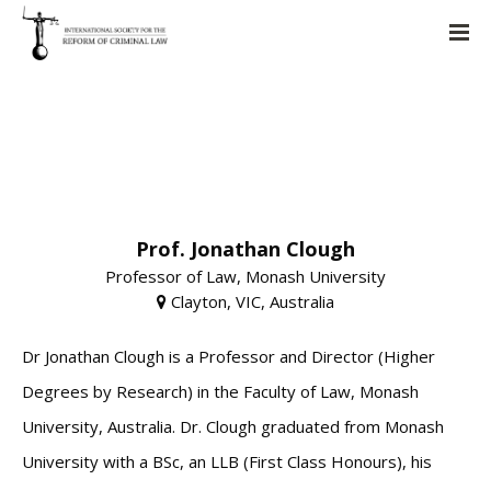
Prof. Jonathan Clough
Professor of Law, Monash University
Clayton, VIC, Australia
Dr Jonathan Clough is a Professor and Director (Higher
Degrees by Research) in the Faculty of Law, Monash
University, Australia. Dr. Clough graduated from Monash
University with a BSc, an LLB (First Class Honours), his