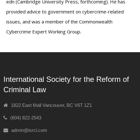
edn (Cambridge University Press, forthcoming). He has
provided advice to government on cybercrime-related
issues, and was a member of the Commonwealth
Cybercrime Expert Working Group.
International Society for the Reform of
Criminal Law
1822 East Mall Vancouver, BC V6T 1Z1
(604) 822-2543
admin@isrcl.com