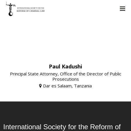
Paul Kadushi
Principal State Attorney, Office of the Director of Public
Prosecutions
Dar es Salaam, Tanzania
International Society for the Reform of