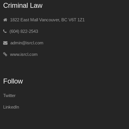
Criminal Law
1822 East Mall Vancouver, BC V6T 1Z1
(604) 822-2543
admin@isrcl.com
www.isrcl.com
Follow
Twitter
LinkedIn