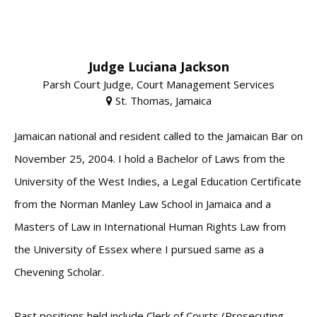
Judge Luciana Jackson
Parsh Court Judge, Court Management Services
St. Thomas, Jamaica
Jamaican national and resident called to the Jamaican Bar on
November 25, 2004. I hold a Bachelor of Laws from the
University of the West Indies, a Legal Education Certificate
from the Norman Manley Law School in Jamaica and a
Masters of Law in International Human Rights Law from
the University of Essex where I pursued same as a
Chevening Scholar.
Past positions held include Clerk of Courts (Prosecuting