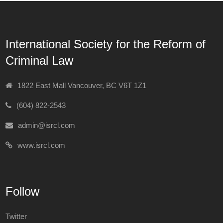
International Society for the Reform of
Criminal Law
1822 East Mall Vancouver, BC V6T 1Z1
(604) 822-2543
admin@isrcl.com
www.isrcl.com
Follow
Twitter