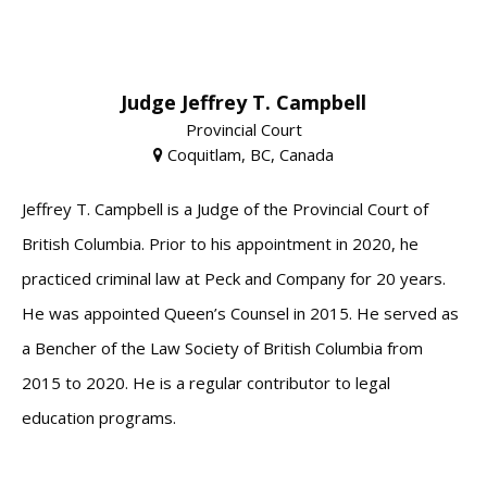
Judge Jeffrey T. Campbell
Provincial Court
Coquitlam, BC, Canada
Jeffrey T. Campbell is a Judge of the Provincial Court of
British Columbia. Prior to his appointment in 2020, he
practiced criminal law at Peck and Company for 20 years.
He was appointed Queen’s Counsel in 2015. He served as
a Bencher of the Law Society of British Columbia from
2015 to 2020. He is a regular contributor to legal
education programs.