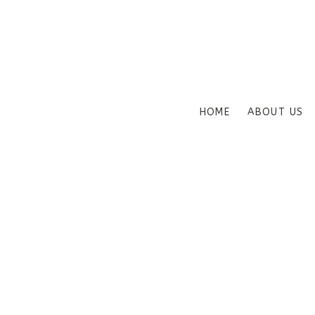
HOME
ABOUT US