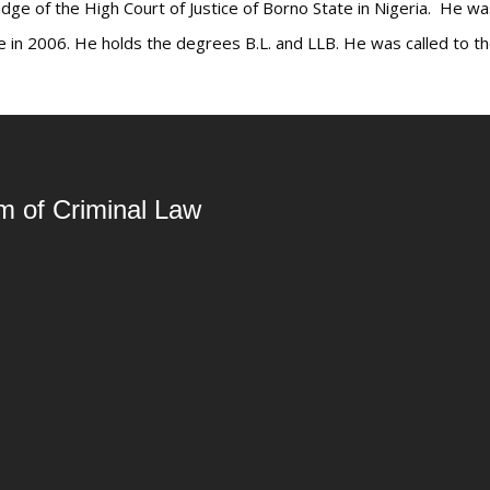
udge of the High Court of Justice of Borno State in Nigeria. He wa
 in 2006. He holds the degrees B.L. and LLB. He was called to th
rm of Criminal Law