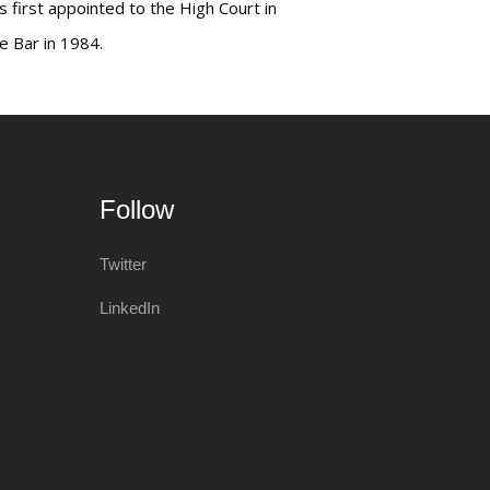
s first appointed to the High Court in
e Bar in 1984.
Follow
Twitter
LinkedIn