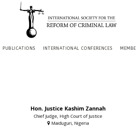
PUBLICATIONS
INTERNATIONAL CONFERENCES
MEMBE
Hon. Justice Kashim Zannah
Chief Judge, High Court of Justice
Maiduguri, Nigeria