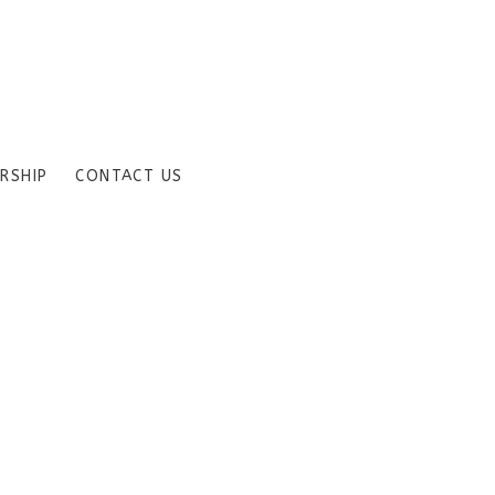
RSHIP
CONTACT US