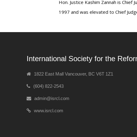
Hon. Justice Kashim Zannah is Chief J
1997 and was elevated to Chief Judge
International Society for the Refo
1822 East Mall Vancouver, BC V6T 1Z1
(604) 822-2543
admin@isrcl.com
www.isrcl.com