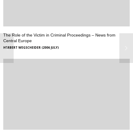
The Role of the Victim in Criminal Proceedings – News from
Central Europe
HERBERT WEGSCHEIDER (2006 JULY)