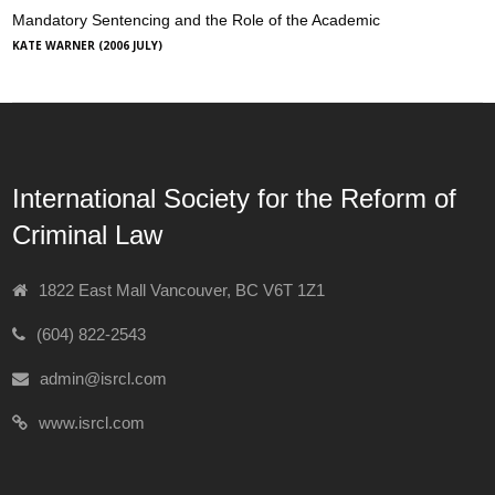
Mandatory Sentencing and the Role of the Academic
KATE WARNER (2006 JULY)
International Society for the Reform of
Criminal Law
1822 East Mall Vancouver, BC V6T 1Z1
(604) 822-2543
admin@isrcl.com
www.isrcl.com