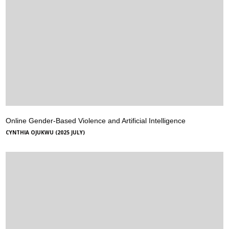
Online Gender-Based Violence and Artificial Intelligence
CYNTHIA OJUKWU (2025 JULY)