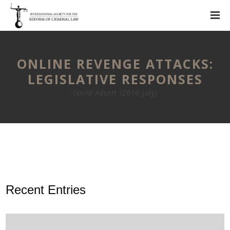
ONLINE REVENGE ATTACKS:
LEGISLATIVE RESPONSES
David Adsett (2016 July)
Recent Entries